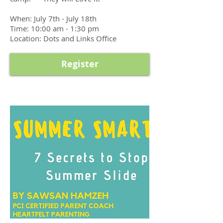
When: July 7th - July 18th
Time: 10:00 am - 1:30 pm
Location: Dots and Links Office
Register