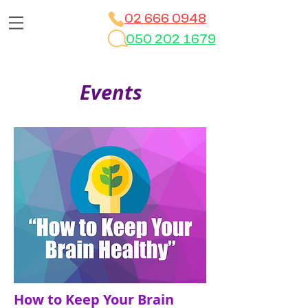
02 666 0948
050 202 1679
Events
How to Keep Your Brain