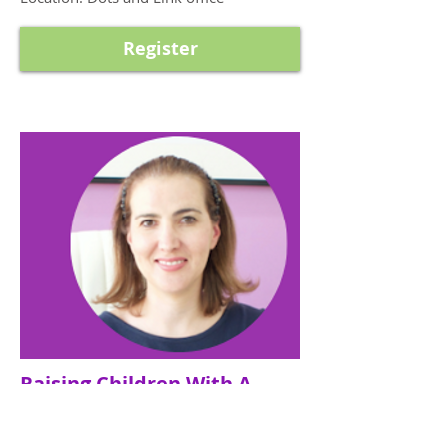
Register
Raising Children With A
Growth Mindset Workshop
By Zinah Madi