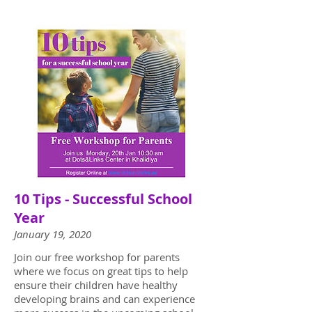
10 Tips - Successful School
Year
January 19, 2020
Join our free workshop for parents
where we focus on great tips to help
ensure their children have healthy
developing brains and can experience