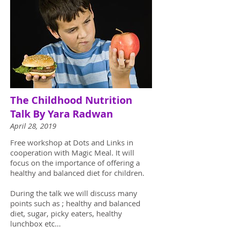
The Childhood Nutrition
Talk By Yara Radwan
April 28, 2019
Free workshop at Dots and Links in
cooperation with Magic Meal. It will
focus on the importance of offering a
healthy and balanced diet for children.
During the talk we will discuss many
points such as ; healthy and balanced
diet, sugar, picky eaters, healthy
lunchbox etc...