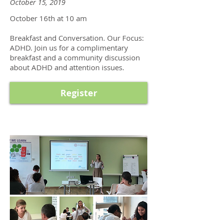
October 15, 2019
October 16th at 10 am
Breakfast and Conversation. Our Focus:
ADHD. Join us for a complimentary
breakfast and a community discussion
about ADHD and attention issues.
Register