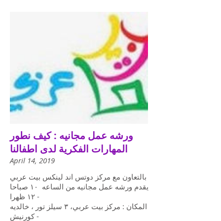
ورشه عمل مجانيه : كيف نطور
المهارات الفكرية لدى اطفالنا
April 14, 2019
بالتعاون مع مركز دوتس اند لينكس بيت عربي
يقدم ورشه عمل مجانيه من الساعه ١٠ صباحا
- ١٢ ظهرا
المكان : مركز بيت عربي، ٣ سيلز تور ، خالديه
- كورنيش