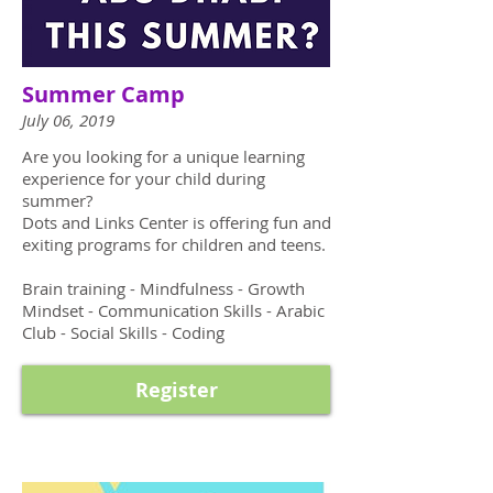
Summer Camp
July 06, 2019
Are you looking for a unique learning
experience for your child during
summer?
Dots and Links Center is offering fun and
exiting programs for children and teens.
Brain training - Mindfulness - Growth
Mindset - Communication Skills - Arabic
Club - Social Skills - Coding
Register