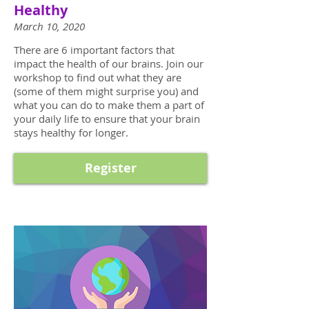
Healthy
March 10, 2020
There are 6 important factors that
impact the health of our brains. Join our
workshop to find out what they are
(some of them might surprise you) and
what you can do to make them a part of
your daily life to ensure that your brain
stays healthy for longer.
Register