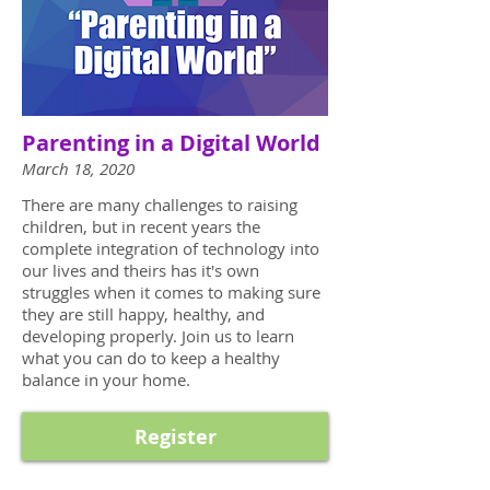
Parenting in a Digital World
March 18, 2020
There are many challenges to raising
children, but in recent years the
complete integration of technology into
our lives and theirs has it's own
struggles when it comes to making sure
they are still happy, healthy, and
developing properly. Join us to learn
what you can do to keep a healthy
balance in your home.
Register