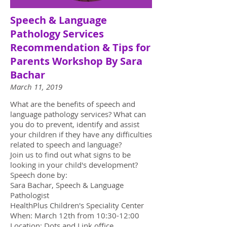
Speech & Language
Pathology Services
Recommendation & Tips for
Parents Workshop By Sara
Bachar
March 11, 2019
What are the benefits of speech and
language pathology services? What can
you do to prevent, identify and assist
your children if they have any difficulties
related to speech and language?
Join us to find out what signs to be
looking in your child's development?
Speech done by:
Sara Bachar, Speech & Language
Pathologist
HealthPlus Children's Speciality Center
When: March 12th from 10:30-12:00
Location: Dots and Link office