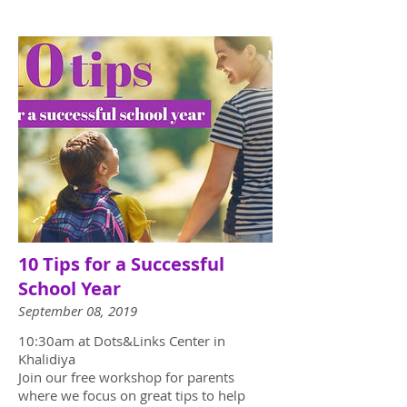
10 Tips for a Successful
School Year
September 08, 2019
10:30am at Dots&Links Center in
Khalidiya
Join our free workshop for parents
where we focus on great tips to help