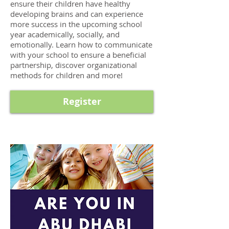
ensure their children have healthy
developing brains and can experience
more success in the upcoming school
year academically, socially, and
emotionally. Learn how to communicate
with your school to ensure a beneficial
partnership, discover organizational
methods for children and more!
Register