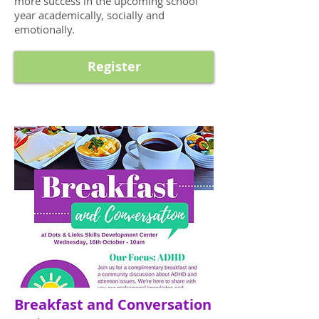
more success in the upcoming school
year academically, socially and
emotionally.
Register
Breakfast and Conversation