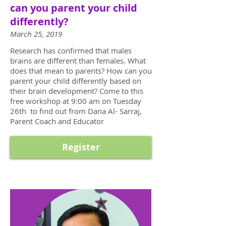
can you parent your child
differently?
March 25, 2019
Research has confirmed that males
brains are different than females. What
does that mean to parents? How can you
parent your child differently based on
their brain development? Come to this
free workshop at 9:00 am on Tuesday
26th to find out from Dana Al- Sarraj,
Parent Coach and Educator
Register