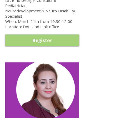
Dr. Binu George, Consultant
Pediatrician.
Neurodevelopment & Neuro-Disability
Specialist
When: March 11th from 10:30-12:00
Location: Dots and Link office
Register