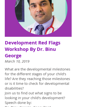
Development Red Flags
Workshop By Dr. Binu
George
March 10, 2019
What are the developmental milestones
for the different stages of your child's
life? Are they reaching those milestones
or is it time to check for developmental
disabilities?
Join us to find out what signs to be
looking in your child's development?
Speech done by: