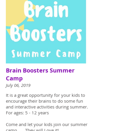
Brain Boosters Summer
Camp
July 06, 2019
It is a great opportunity for your kids to
encourage their brains to do some fun
and interactive activities during summer.
For ages: 5 - 12 years
Come and let your kids join our summer
camp. They will Love it!