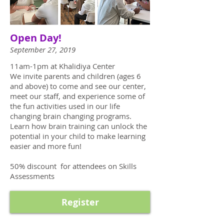
Open Day!
September 27, 2019
11am-1pm at Khalidiya Center
We invite parents and children (ages 6
and above) to come and see our center,
meet our staff, and experience some of
the fun activities used in our life
changing brain changing programs.
Learn how brain training can unlock the
potential in your child to make learning
easier and more fun!
50% discount for attendees on Skills
Assessments
Register