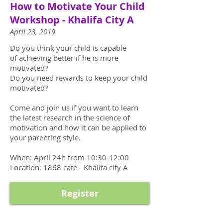
How to Motivate Your Child
Workshop - Khalifa City A
April 23, 2019
Do you think your child is capable
of achieving better if he is more
motivated?
Do you need rewards to keep your child
motivated?
Come and join us if you want to learn
the latest research in the science of
motivation and how it can be applied to
your parenting style.
When: April 24h from 10:30-12:00
Location: 1868 cafe - Khalifa city A
Register