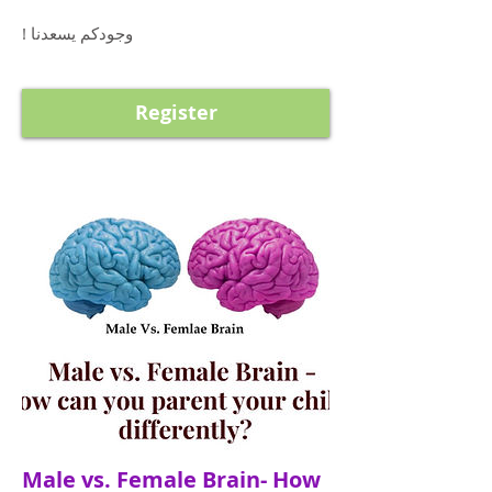
! وجودكم يسعدنا
Register
Male vs. Female Brain- How