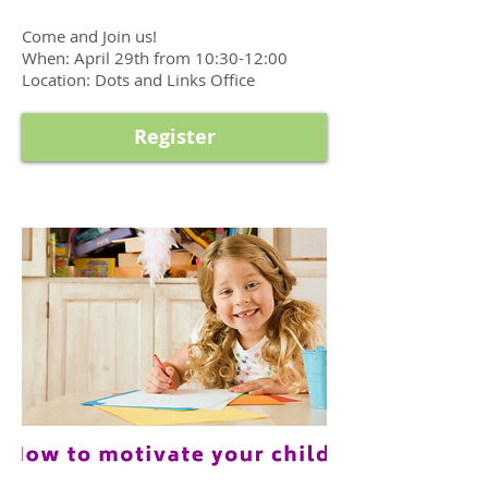
Come and Join us!
When: April 29th from 10:30-12:00
Location: Dots and Links Office
Register