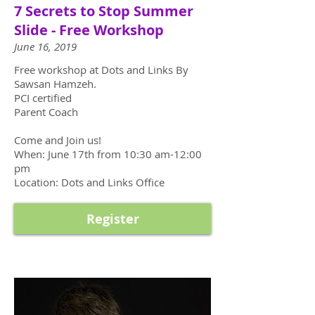
7 Secrets to Stop Summer
Slide - Free Workshop
June 16, 2019
Free workshop at Dots and Links By
Sawsan Hamzeh.
PCI certified
Parent Coach
Come and Join us!
When: June 17th from 10:30 am-12:00
pm
Location: Dots and Links Office
Register