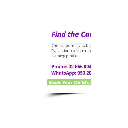
Find the Cause
Contact us today to book an Early Interventi
Evaluation to learn more about your child's
learning profile.
Phone:
02 666 0948
WhatsApp:
050 202 1679
Book Your Child's Evaluation Now