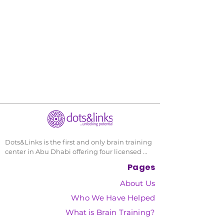
Dots&Links is the first and only brain training 
center in Abu Dhabi offering four licensed 
and scientifically proven cognitive 
Pages
development porgrams, and has helped over 
1500 individuals since its founding in 2012.
About Us
Who We Have Helped
What is Brain Training?